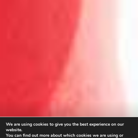
We are using cookies to give you the best experience on our
website.
You can find out more about which cookies we are using or