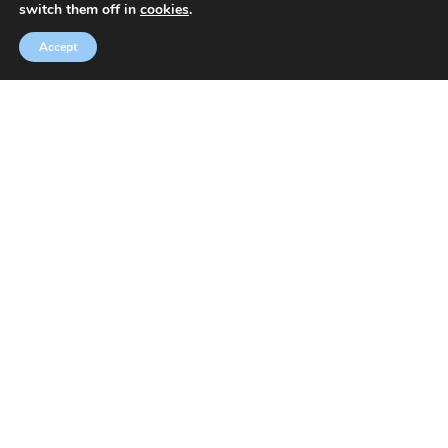
switch them off in
cookies
.
Accept
Welcome to Speakeasy
Learn English at a small friendly language school in
Chiswick, a fashionable part of West London. We teach
General and Business English using the Callan Method.
We also offer exam preparation courses for students