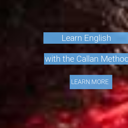
L
e
a
r
n
E
n
g
l
i
s
h
w
i
t
h
t
h
e
C
a
l
l
a
n
M
e
t
h
o
LEARN MORE