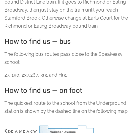
bound District Line train. If it goes to Richmond or Ealing
Broadway, then just stay on the train until you reach
Stamford Brook. Otherwise change at Earls Court for the
Richmond or Ealing Broadway bound train.
How to find us — bus
The following bus routes pass close to the Speakeasy
school:
27, 190, 237,267, 391 and H91
How to find us — on foot
The quickest route to the school from the Underground
station is shown by the dashed line on the following map.