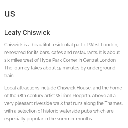
us
Leafy Chiswick
Chiswick is a beautiful residential part of West London,
renowned for its bars, cafes and restaurants. It is about
six miles west of Hyde Park Corner in Central London.
The journey takes about 15 minutes by underground
train.
Local attractions include Chiswick House, and the home
of the 18th century artist William Hogarth. Above all a
very pleasant riverside walk that runs along the Thames,
with a selection of historic waterside pubs which are
especially popular in the summer months.