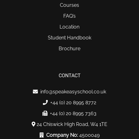
Courses
FAQ’s
Location
Student Handbook
Brochure
CONTACT
info@speakeasyschool.co.uk
+44 (0) 20 8995 8772
+44 (0) 20 8995 7363
24 Chiswick High Road, W4 1TE
Company No:
4500049