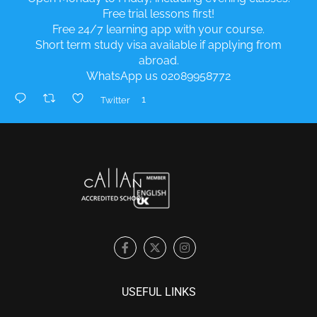
Free trial lessons first!
Free 24/7 learning app with your course.
Short term study visa available if applying from
abroad.
WhatsApp us 02089958772
1
Twitter
USEFUL LINKS