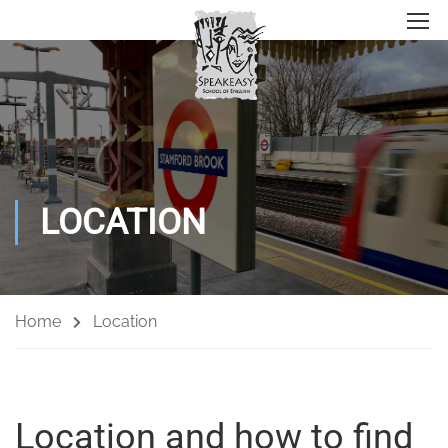
LOCATION
Home
Location
Location and how to find