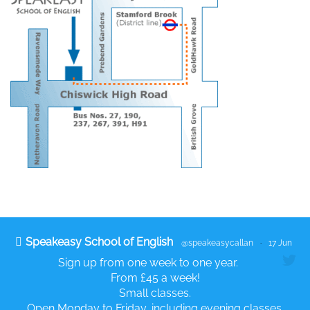
Speakeasy School of English
@speakeasycallan
·
17 Jun
Sign up from one week to one year.
From £45 a week!
Small classes.
Open Monday to Friday, including evening classes.