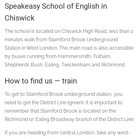
Speakeasy School of English in
Chiswick
The school is located on Chiswick High Road, less than 2
minutes walk from Stamford Brook Underground
Station in West London. The main road is also accessible
by buses running from Hammersmith, Fulham,
Shepherds Bush, Ealing, Twickenham and Richmond.
How to find us — train
To get to Stamford Brook underground station, you
need to get the District Line (green). It is important to
remember that Stamford Brook is located on the
Richmond or Ealing Broadway branch of the District Line.
If you are heading from central London, take any west-