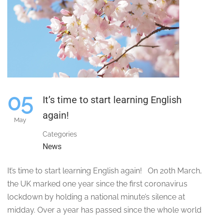
05
It’s time to start learning English
again!
May
Categories
News
It’s time to start learning English again! On 20th March,
the UK marked one year since the first coronavirus
lockdown by holding a national minute’s silence at
midday. Over a year has passed since the whole world