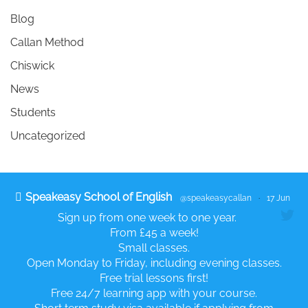
Blog
Callan Method
Chiswick
News
Students
Uncategorized
Speakeasy School of English
@speakeasycallan
·
17 Jun
Sign up from one week to one year.
From £45 a week!
Small classes.
Open Monday to Friday, including evening classes.
Free trial lessons first!
Free 24/7 learning app with your course.