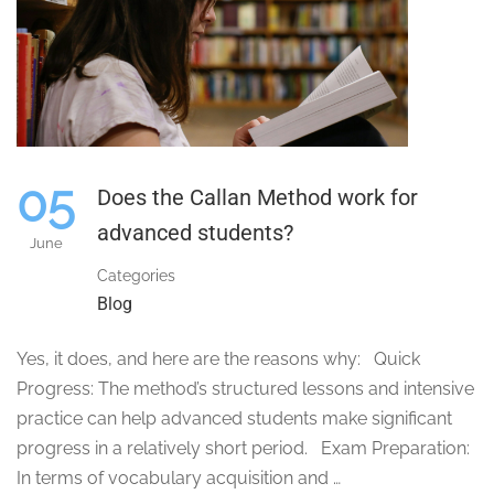
05
Does the Callan Method work for
advanced students?
June
Categories
Blog
Yes, it does, and here are the reasons why: Quick
Progress: The method’s structured lessons and intensive
practice can help advanced students make significant
progress in a relatively short period. Exam Preparation:
In terms of vocabulary acquisition and …