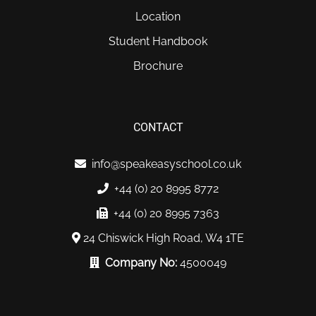
Location
Student Handbook
Brochure
CONTACT
info@speakeasyschool.co.uk
+44 (0) 20 8995 8772
+44 (0) 20 8995 7363
24 Chiswick High Road, W4 1TE
Company No:
4500049