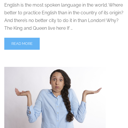
English is the most spoken language in the world. Where
better to practice English than in the country of its origin?
And there’s no better city to do it in than London! Why?
The King and Queen live here If …
READ MORE