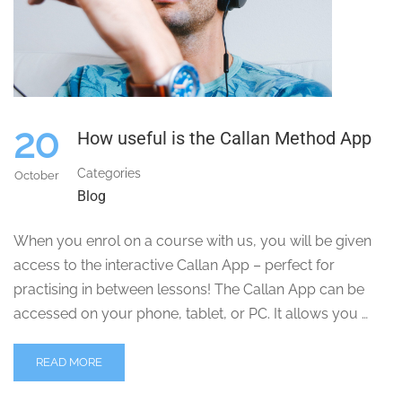
20
How useful is the Callan Method App
Categories
October
Blog
When you enrol on a course with us, you will be given
access to the interactive Callan App – perfect for
practising in between lessons! The Callan App can be
accessed on your phone, tablet, or PC. It allows you …
READ MORE