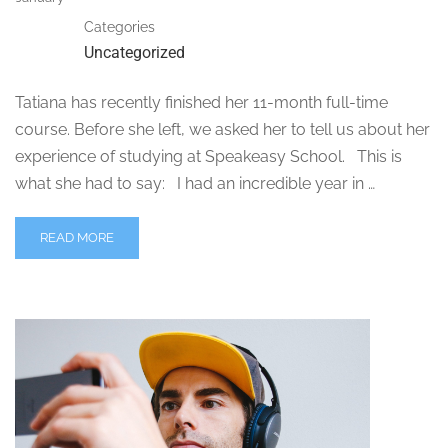
Categories
Uncategorized
Tatiana has recently finished her 11-month full-time
course. Before she left, we asked her to tell us about her
experience of studying at Speakeasy School. This is
what she had to say: I had an incredible year in …
READ MORE