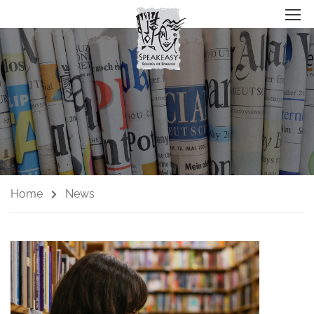
Home
News