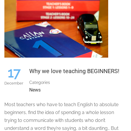
17
Why we love teaching BEGINNERS!
Categories
December
News
Most teachers who have to teach English to absolute
beginners, find the idea of spending a whole lesson
trying to communicate with students who don’t
understand a word they’re saying, a bit daunting… But