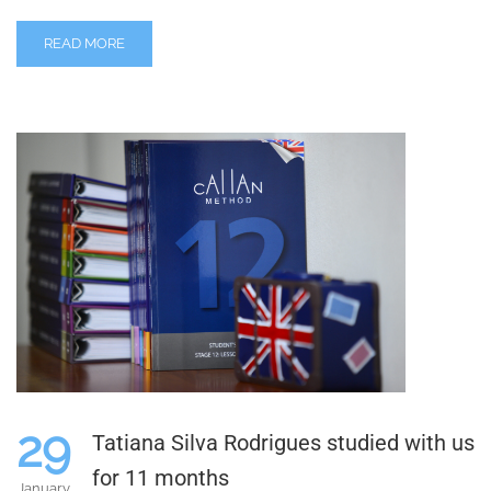
READ MORE
29
Tatiana Silva Rodrigues studied with us
for 11 months
January