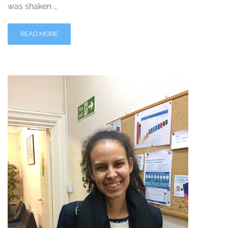
was shaken …
READ MORE