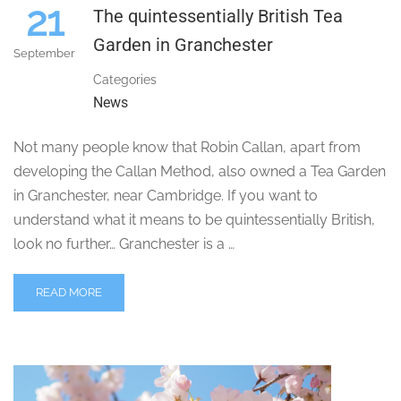
21
The quintessentially British Tea
Garden in Granchester
September
Categories
News
Not many people know that Robin Callan, apart from
developing the Callan Method, also owned a Tea Garden
in Granchester, near Cambridge. If you want to
understand what it means to be quintessentially British,
look no further… Granchester is a …
READ MORE