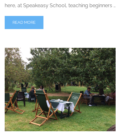
here, at Speakeasy School, teaching beginners …
READ MORE