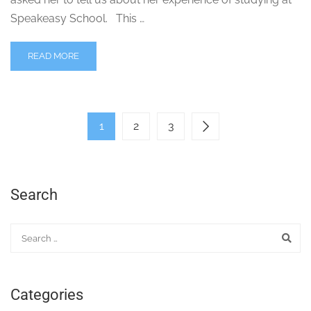
Speakeasy School. This …
READ MORE
1
2
3
Search
Categories