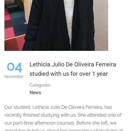
04
Lethicia Julio De Oliveira Ferreira
studied with us for over 1 year
November
Categories
News
Our student, Lethicia Julio De Oliveira Ferreira, has
recently finished studying with us. She attended one of
our part-time afternoon courses. Before she left, we
asked her to tell us about her experience of studying at