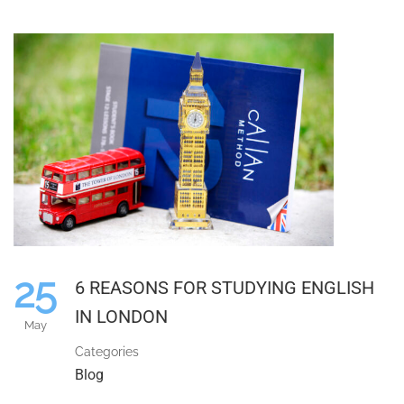
25
6 REASONS FOR STUDYING ENGLISH
IN LONDON
May
Categories
Blog