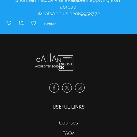
Short term study visa available if applying from
abroad.
WhatsApp us 02089958772
1
Twitter
USEFUL LINKS
Courses
FAQ’s