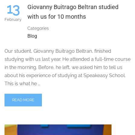
13
Giovanny Buitrago Beltran studied
with us for 10 months
February
Categories
Blog
Our student, Giovanny Buitrago Beltran, finished
studying with us last year. He attended a full-time course
in the morning. Before, he left, we asked him to tell us
about his experience of studying at Speakeasy School.
This is what he …
READ MORE