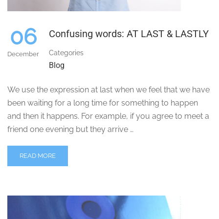
06
Confusing words: AT LAST & LASTLY
Categories
December
Blog
We use the expression at last when we feel that we have
been waiting for a long time for something to happen
and then it happens. For example, if you agree to meet a
friend one evening but they arrive …
READ MORE