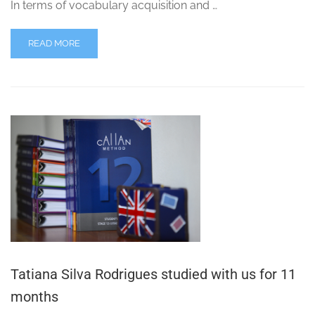
In terms of vocabulary acquisition and …
READ MORE
Tatiana Silva Rodrigues studied with us for 11
months