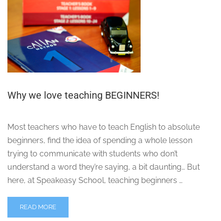
Why we love teaching BEGINNERS!
Most teachers who have to teach English to absolute
beginners, find the idea of spending a whole lesson
trying to communicate with students who don’t
understand a word they’re saying, a bit daunting… But
here, at Speakeasy School, teaching beginners …
READ MORE