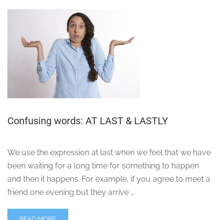
Confusing words: AT LAST & LASTLY
We use the expression at last when we feel that we have
been waiting for a long time for something to happen
and then it happens. For example, if you agree to meet a
friend one evening but they arrive …
READ MORE