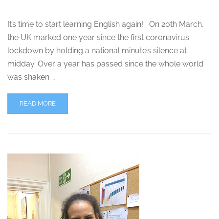
It’s time to start learning English again! On 20th March,
the UK marked one year since the first coronavirus
lockdown by holding a national minute’s silence at
midday. Over a year has passed since the whole world
was shaken …
READ MORE