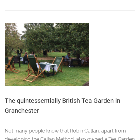
The quintessentially British Tea Garden in
Granchester
Not many people know that Robin Callan, apart from
developing the Callan Method, also owned a Tea Garden