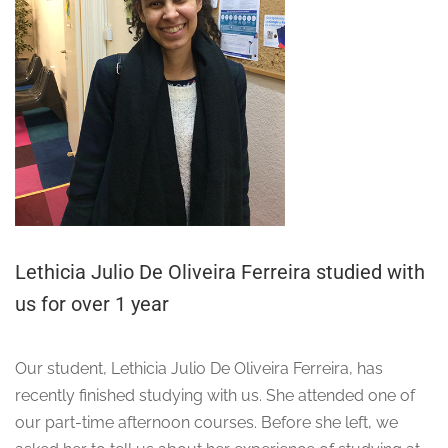
Lethicia Julio De Oliveira Ferreira studied with
us for over 1 year
Our student, Lethicia Julio De Oliveira Ferreira, has
recently finished studying with us. She attended one of
our part-time afternoon courses. Before she left, we