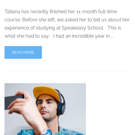
Tatiana has recently finished her 11-month full-time
course. Before she left, we asked her to tell us about her
experience of studying at Speakeasy School. This is
what she had to say: I had an incredible year in …
READ MORE