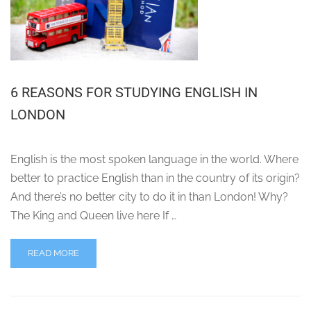
6 REASONS FOR STUDYING ENGLISH IN
LONDON
English is the most spoken language in the world. Where
better to practice English than in the country of its origin?
And there’s no better city to do it in than London! Why?
The King and Queen live here If …
READ MORE