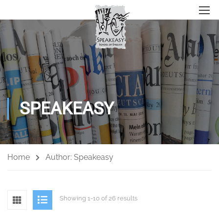
SPEAKEASY
Home
Author: Speakeasy
Showing 1-10 of 26 results