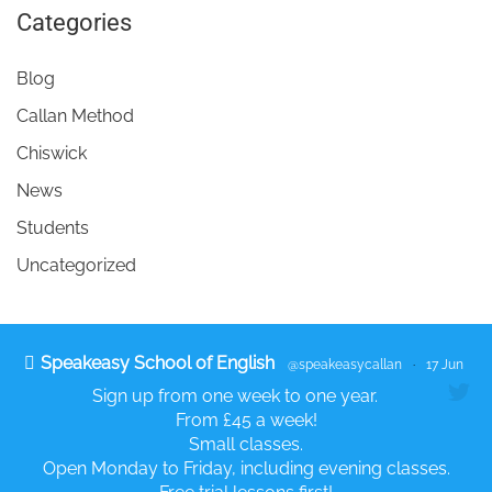
Categories
Blog
Callan Method
Chiswick
News
Students
Uncategorized
Speakeasy School of English
@speakeasycallan
·
17 Jun
Sign up from one week to one year.
From £45 a week!
Small classes.
Open Monday to Friday, including evening classes.