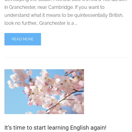
in Granchester, near Cambridge. If you want to
understand what it means to be quintessentially British,
look no further… Granchester is a …
READ MORE
It’s time to start learning English again!