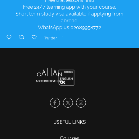
Free trial lessons first!
Free 24/7 learning app with your course.
Short term study visa available if applying from
abroad.
WhatsApp us 02089958772
1
Twitter
USEFUL LINKS
Courses