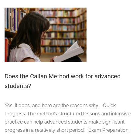
Does the Callan Method work for advanced
students?
Yes, it does, and here are the reasons why: Quick
Progress: The method’s structured lessons and intensive
practice can help advanced students make significant
progress in a relatively short period. Exam Preparation: