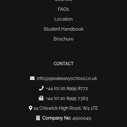
FAQ’s
Location
Student Handbook
Brochure
CONTACT
info@speakeasyschool.co.uk
+44 (0) 20 8995 8772
+44 (0) 20 8995 7363
24 Chiswick High Road, W4 1TE
Company No:
4500049