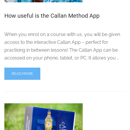
How useful is the Callan Method App
When you enrol on a course with us, you will be given
access to the interactive Callan App – perfect for
practising in between lessons! The Callan App can be
accessed on your phone, tablet, or PC. It allows you …
READ MORE