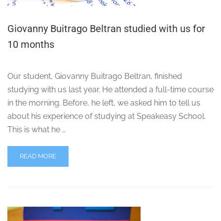
Giovanny Buitrago Beltran studied with us for
10 months
Our student, Giovanny Buitrago Beltran, finished
studying with us last year. He attended a full-time course
in the morning. Before, he left, we asked him to tell us
about his experience of studying at Speakeasy School.
This is what he …
READ MORE