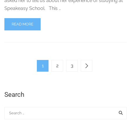
asked her to tell us about her experience of studying at
Speakeasy School. This …
READ MORE
1
2
3
Search