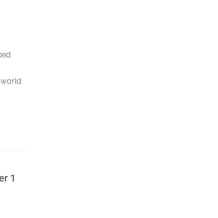
rked
 world
er 1