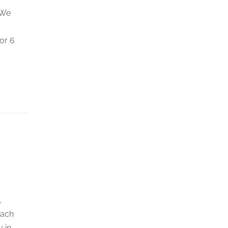
 We
or 6
,
each
 in …