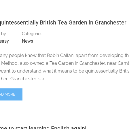
uintessentially British Tea Garden in Granchester
 by
Categories
easy
News
any people know that Robin Callan, apart from developing t
n Method, also owned a Tea Garden in Granchester, near Cam
 want to understand what it means to be quintessentially Briti
ther… Granchester is a …
AD MORE
time to start learning English again!