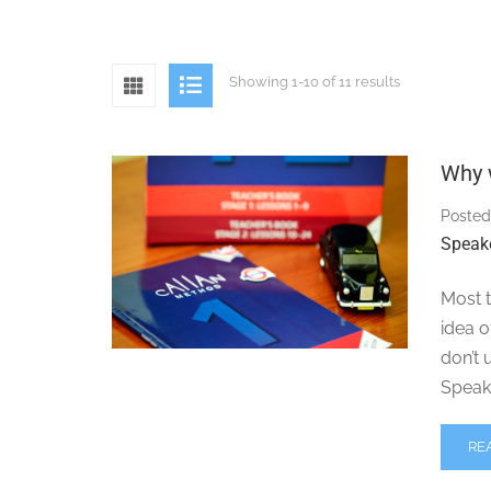
Showing 1-10 of 11 results
Why 
Posted
Speak
Most t
idea 
don’t 
Speak
RE