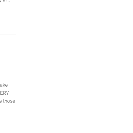
take
VERY
e those