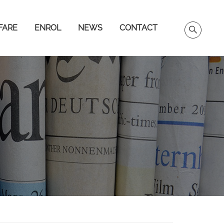
FARE
ENROL
NEWS
CONTACT