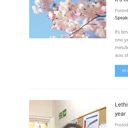
Posted
Speak
It’s t
one ye
minute
was s
RE
Lethi
year
Posted