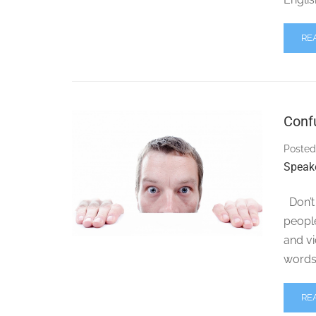
RE
Conf
Posted
Speak
Don’t 
peopl
and v
words 
RE