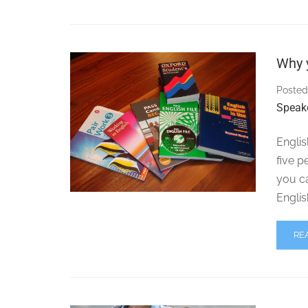
Why y
Posted
Speak
Englis
five p
you c
Englis
RE