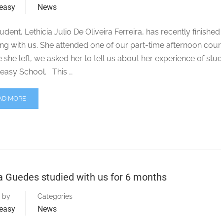
easy
News
udent, Lethicia Julio De Oliveira Ferreira, has recently finished
ng with us. She attended one of our part-time afternoon cour
 she left, we asked her to tell us about her experience of stu
easy School. This …
AD MORE
a Guedes studied with us for 6 months
 by
Categories
easy
News