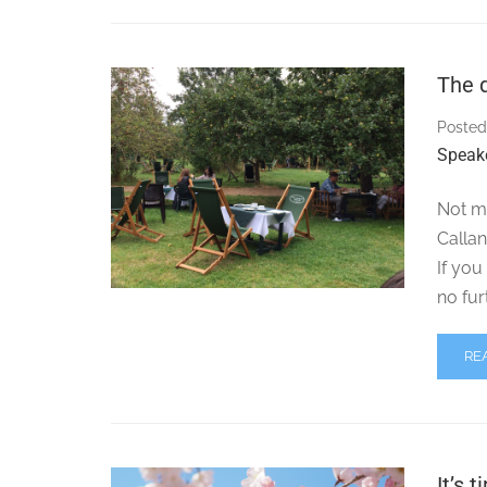
The q
Posted
Speak
Not m
Calla
If you
no fur
RE
It’s 