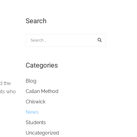
Search
Categories
Blog
d the
Callan Method
nts who
Chiswick
News
Students
Uncategorized