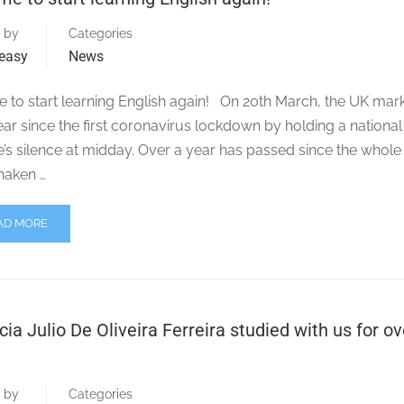
 by
Categories
easy
News
ime to start learning English again! On 20th March, the UK ma
ar since the first coronavirus lockdown by holding a national
’s silence at midday. Over a year has passed since the whole
haken …
AD MORE
cia Julio De Oliveira Ferreira studied with us for ov
 by
Categories