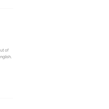
ut of
nglish,
.