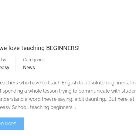
we love teaching BEGINNERS!
 by
Categories
easy
News
eachers who have to teach English to absolute beginners, fin
of spending a whole lesson trying to communicate with stude
understand a word they’re saying, a bit daunting… But here, at
easy School, teaching beginners …
AD MORE