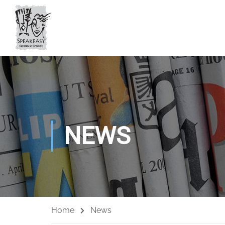
NEWS
Home
News