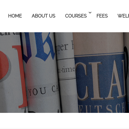
HOME
ABOUT US
COURSES
FEES
WEL