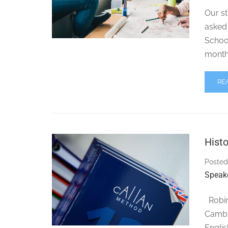
Our st
asked 
School
months
RE
Histo
Posted
Speak
Robin 
Cambri
Englis