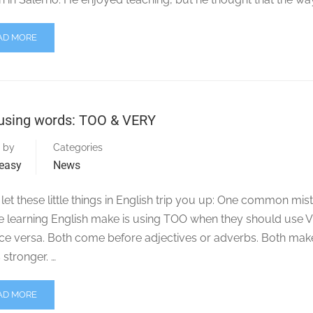
AD MORE
using words: TOO & VERY
 by
Categories
easy
News
let these little things in English trip you up: One common mis
e learning English make is using TOO when they should use 
ice versa. Both come before adjectives or adverbs. Both mak
stronger. …
AD MORE