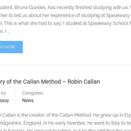
udent, Bruna Guedes, has recently finished studying with us.
her to tell us about her experience of studying at Speakeasy
. This is what she had to say: I studied at Speakeasy School f
. I …
AD MORE
ry of the Callan Method – Robin Callan
 by
Categories
easy
News
Callan is the creator of the Callan Method. He grew up in Ely
dgeshire, England. In his early twenties, he went to Italy to t
h in Salerno. He enjoyed teaching, but he thought that the way