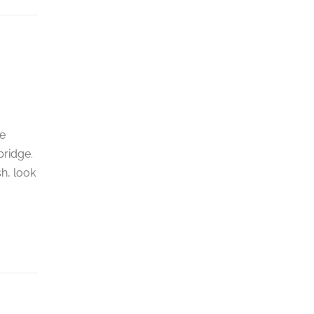
he
bridge.
sh, look