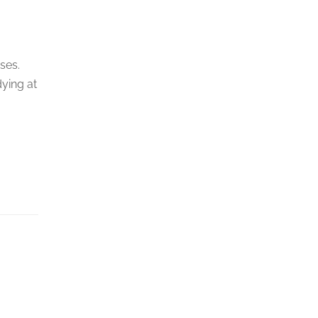
ses.
dying at