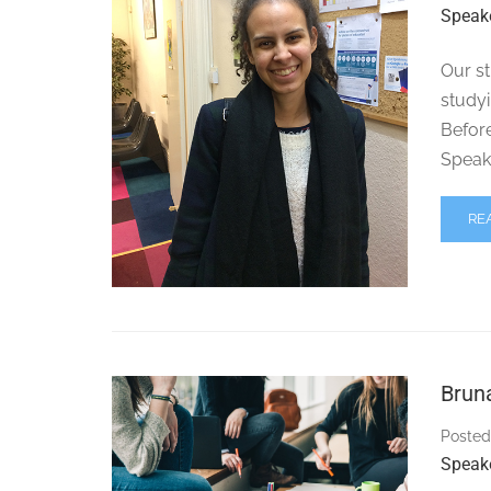
Speak
Our st
studyi
Before
Speak
RE
Brun
Posted
Speak