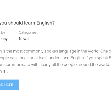
ou should learn English?
 by
Categories
easy
News
h is the most commonly spoken language in the world. One o
eople can speak or at least understand English. If you speak E
an communicate with nearly all the people around the world
h is …
AD MORE