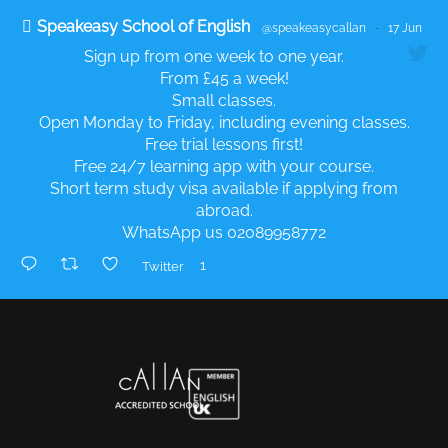
Speakeasy School of English
@speakeasycallan
·
17 Jun
Sign up from one week to one year.
From £45 a week!
Small classes.
Open Monday to Friday, including evening classes.
Free trial lessons first!
Free 24/7 learning app with your course.
Short term study visa available if applying from
abroad.
WhatsApp us 02089958772
1
Twitter