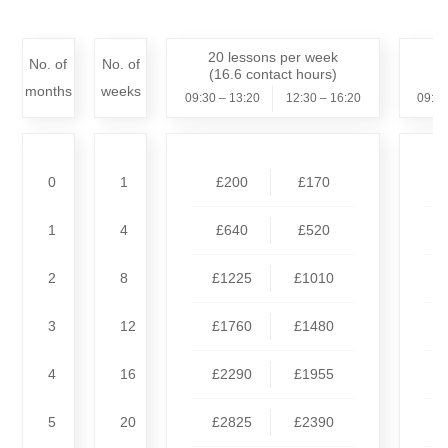
20 lessons per week
1
No. of
No. of
(16.6 contact hours)
months
weeks
09:30 – 13:20
12:30 – 16:20
09:30
0
1
£200
£170
1
4
£640
£520
2
8
£1225
£1010
3
12
£1760
£1480
4
16
£2290
£1955
5
20
£2825
£2390