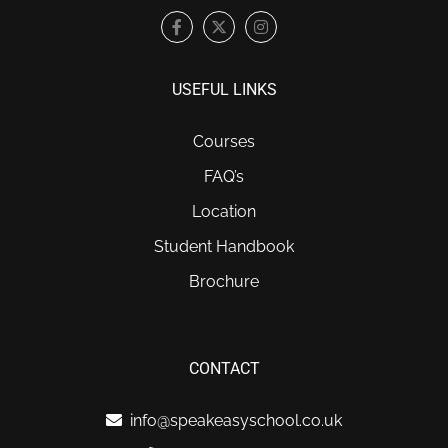
USEFUL LINKS
Courses
FAQ’s
Location
Student Handbook
Brochure
CONTACT
info@speakeasyschool.co.uk