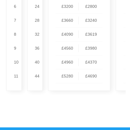
6
24
£3200
£2800
7
28
£3660
£3240
8
32
£4090
£3619
9
36
£4560
£3980
10
40
£4960
£4370
11
44
£5280
£4690