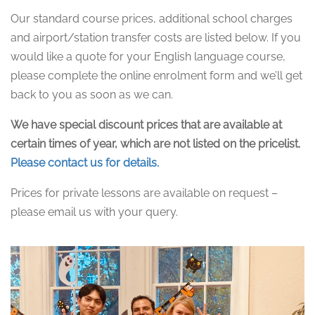
Our standard course prices, additional school charges
and airport/station transfer costs are listed below. If you
would like a quote for your English language course,
please complete the online enrolment form and we’ll get
back to you as soon as we can.
We have special discount prices that are available at
certain times of year, which are not listed on the pricelist.
Please contact us for details.
Prices for private lessons are available on request –
please email us with your query.