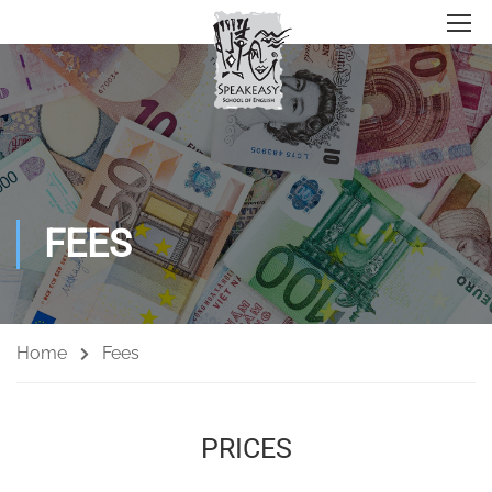
FEES
Home
Fees
PRICES