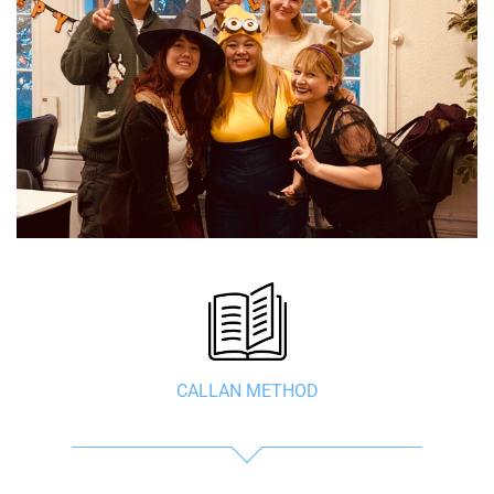
CALLAN METHOD