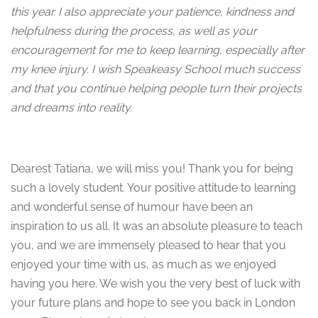
this year. I also appreciate your patience, kindness and
helpfulness during the process, as well as your
encouragement for me to keep learning, especially after
my knee injury. I wish Speakeasy School much success
and that you continue helping people turn their projects
and dreams into reality.
Dearest Tatiana, we will miss you! Thank you for being
such a lovely student. Your positive attitude to learning
and wonderful sense of humour have been an
inspiration to us all. It was an absolute pleasure to teach
you, and we are immensely pleased to hear that you
enjoyed your time with us, as much as we enjoyed
having you here. We wish you the very best of luck with
your future plans and hope to see you back in London