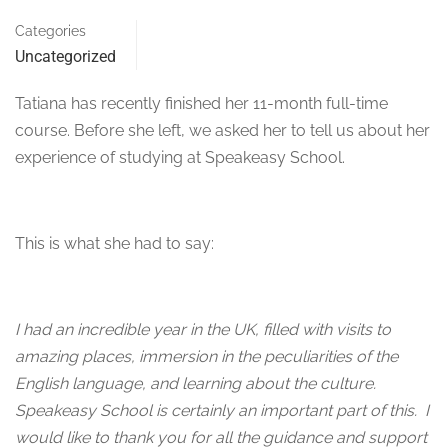
Categories
Uncategorized
Tatiana has recently finished her 11-month full-time
course. Before she left, we asked her to tell us about her
experience of studying at Speakeasy School.
This is what she had to say:
I had an incredible year in the UK, filled with visits to
amazing places, immersion in the peculiarities of the
English language, and learning about the culture.
Speakeasy School is certainly an important part of this. I
would like to thank you for all the guidance and support