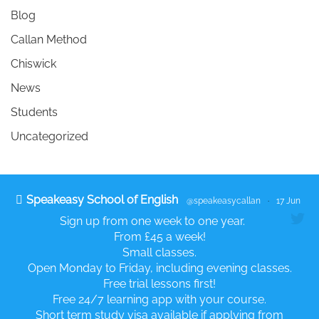
Blog
Callan Method
Chiswick
News
Students
Uncategorized
Speakeasy School of English
@speakeasycallan
·
17 Jun
Sign up from one week to one year.
From £45 a week!
Small classes.
Open Monday to Friday, including evening classes.
Free trial lessons first!
Free 24/7 learning app with your course.
Short term study visa available if applying from