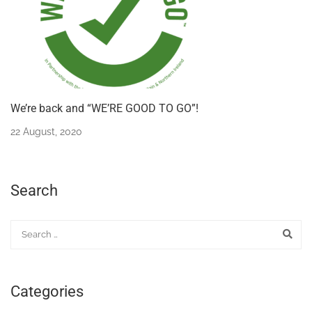
We’re back and “WE’RE GOOD TO GO”!
22 August, 2020
Search
Categories