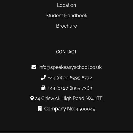
Location
Student Handbook
Brochure
CONTACT
info@speakeasyschool.co.uk
+44 (0) 20 8995 8772
+44 (0) 20 8995 7363
24 Chiswick High Road, W4 1TE
Company No:
4500049