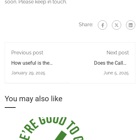
soon. Please keep in touch.
Share:
Previous post
Next post
How useful is the
Does the Callan
Callan Method App
Method work for
January 29, 2025
June 5, 2025
advanced students?
You may also like