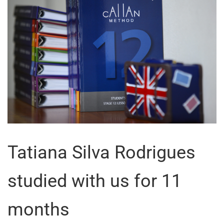
Tatiana Silva Rodrigues
studied with us for 11
months