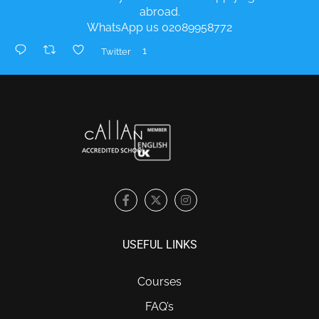
abroad.
WhatsApp us 02089958772
1
Twitter
USEFUL LINKS
Courses
FAQ’s