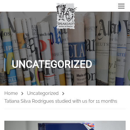
UNCATEGORIZED
Home
Uncategorized
Tatiana Silva Rodrigues studied with us for 11 months