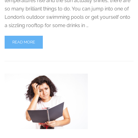
temperatures rise and the sun actually shines, there are
so many brilliant things to do. You can jump into one of
London’s outdoor swimming pools or get yourself onto
a sizzling rooftop for some drinks in …
READ MORE