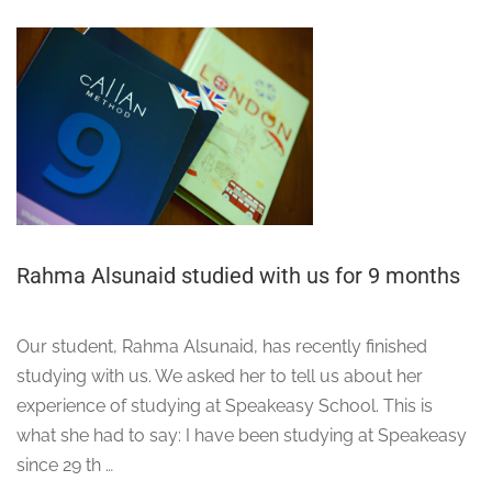
Rahma Alsunaid studied with us for 9 months
Our student, Rahma Alsunaid, has recently finished
studying with us. We asked her to tell us about her
experience of studying at Speakeasy School. This is
what she had to say: I have been studying at Speakeasy
since 29 th …