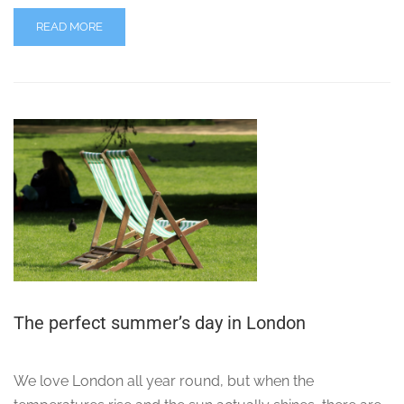
READ MORE
The perfect summer’s day in London
We love London all year round, but when the