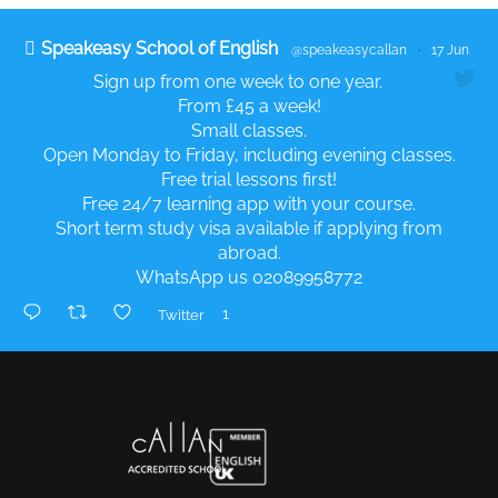
Speakeasy School of English
@speakeasycallan
·
17 Jun
Sign up from one week to one year.
From £45 a week!
Small classes.
Open Monday to Friday, including evening classes.
Free trial lessons first!
Free 24/7 learning app with your course.
Short term study visa available if applying from
abroad.
WhatsApp us 02089958772
1
Twitter