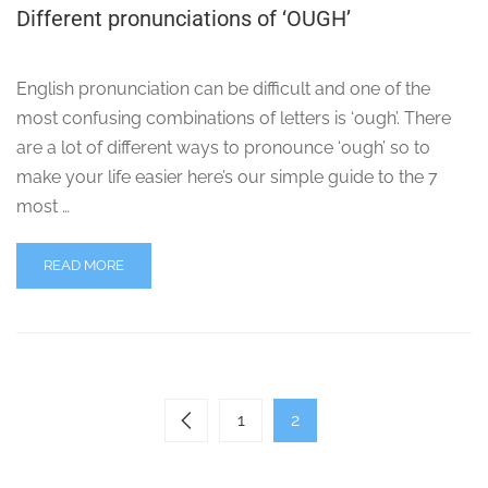
Different pronunciations of ‘OUGH’
English pronunciation can be difficult and one of the
most confusing combinations of letters is ‘ough’. There
are a lot of different ways to pronounce ‘ough’ so to
make your life easier here’s our simple guide to the 7
most …
READ MORE
1
2