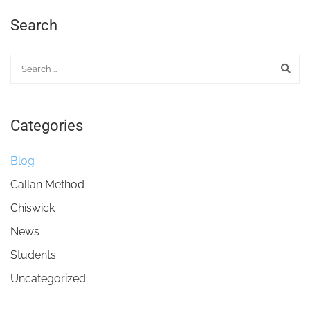
Search
Categories
Blog
Callan Method
Chiswick
News
Students
Uncategorized