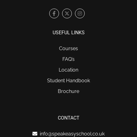
USEFUL LINKS
Courses
FAQ’s
Location
Student Handbook
Brochure
CONTACT
info@speakeasyschool.co.uk