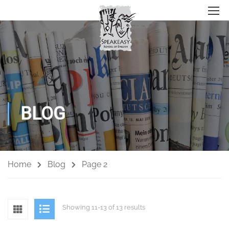
BLOG
Home
Blog
Page 2
Showing 11-13 of 13 results