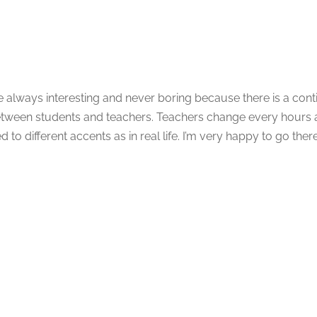
e always interesting and never boring because there is a con
ween students and teachers. Teachers change every hours a
d to different accents as in real life. I’m very happy to go the