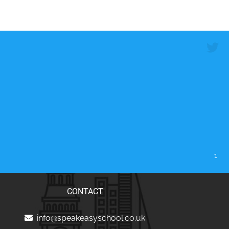
1
CONTACT
info@speakeasyschool.co.uk