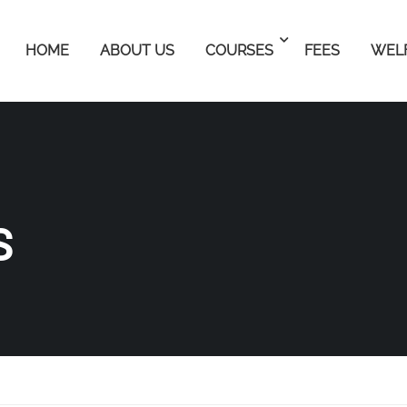
HOME
ABOUT US
COURSES
FEES
WEL
S