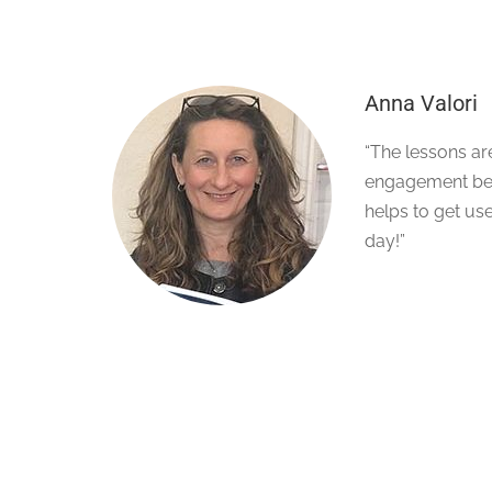
Anna Valori
“The lessons ar
engagement bet
helps to get use
day!”