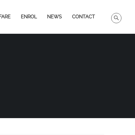
FARE
ENROL
NEWS
CONTACT