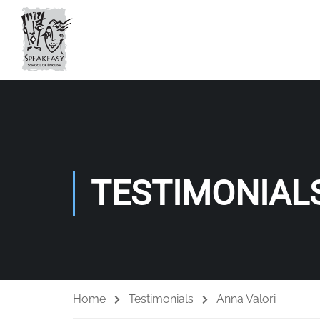
TESTIMONIAL
Home
Testimonials
Anna Valori