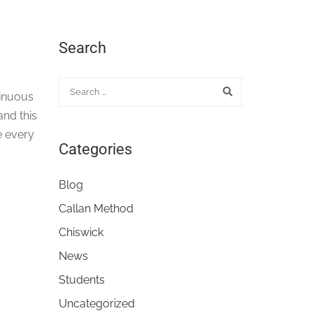
Search
tinuous
nd this
re every
Categories
Blog
Callan Method
Chiswick
News
Students
Uncategorized