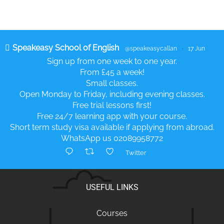
Speakeasy School of English
@speakeasycallan
·
17 Jun
Sign up from one week to one year.
From £45 a week!
Small classes.
Open Monday to Friday, including evening classes.
Free trial lessons first!
Free 24/7 learning app with your course.
Short term study visa available if applying from abroad.
WhatsApp us 02089958772
Twitter
USEFUL LINKS
Courses