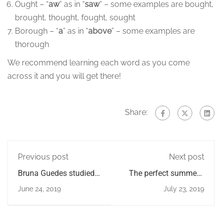
Ought – “
aw
” as in “
saw
” – some examples are bought,
brought, thought, fought, sought
Borough – “
a
” as in “
above
” – some examples are
thorough
We recommend learning each word as you come
across it and you will get there!
Share:
Previous post
Next post
Bruna Guedes studied
The perfect summer's
with us for 6 months
day in London
June 24, 2019
July 23, 2019