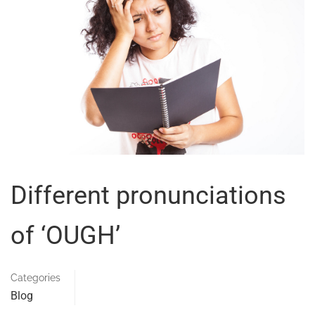
Different pronunciations
of ‘OUGH’
Categories
Blog