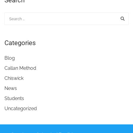
Search
Categories
Blog
Callan Method
Chiswick
News
Students
Uncategorized