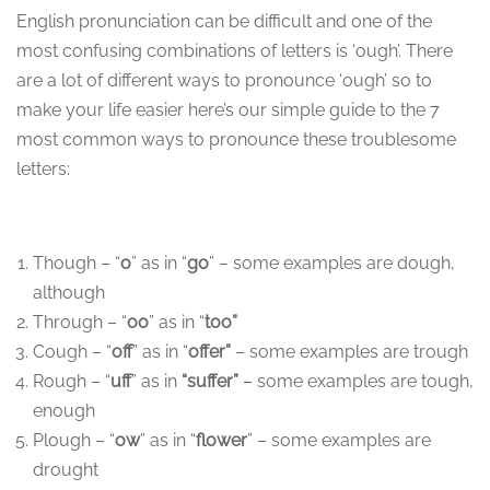
English pronunciation can be difficult and one of the
most confusing combinations of letters is ‘ough’. There
are a lot of different ways to pronounce ‘ough’ so to
make your life easier here’s our simple guide to the 7
most common ways to pronounce these troublesome
letters:
Though – “
o
” as in “
go
” – some examples are dough,
although
Through – “
oo
” as in “
too”
Cough – “
off
” as in “
offer”
– some examples are trough
Rough – “
uff
” as in
“suffer”
– some examples are tough,
enough
Plough – “
ow
” as in “
flower
” – some examples are
drought