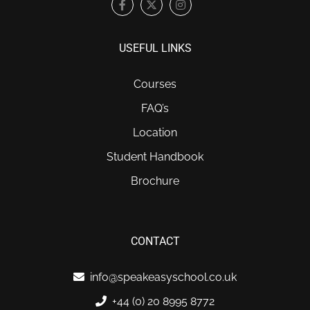
USEFUL LINKS
Courses
FAQ’s
Location
Student Handbook
Brochure
CONTACT
info@speakeasyschool.co.uk
+44 (0) 20 8995 8772