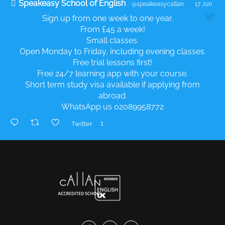
Speakeasy School of English
@speakeasycallan
·
17 Jun
Sign up from one week to one year.
From £45 a week!
Small classes.
Open Monday to Friday, including evening classes.
Free trial lessons first!
Free 24/7 learning app with your course.
Short term study visa available if applying from
abroad.
WhatsApp us 02089958772
1
Twitter