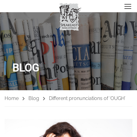
BLOG
Home
Blog
Different pronunciations of ‘OUGH’