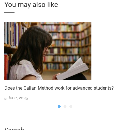
You may also like
Does the Callan Method work for advanced students?
5 June, 2025