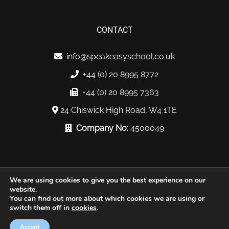
CONTACT
info@speakeasyschool.co.uk
+44 (0) 20 8995 8772
+44 (0) 20 8995 7363
24 Chiswick High Road, W4 1TE
Company No:
4500049
We are using cookies to give you the best experience on our
website.
You can find out more about which cookies we are using or
© Copyright 2019. All Rights Reserved |
Sabakast
switch them off in
cookies
.
Privacy
Terms
Sitemap
Accept