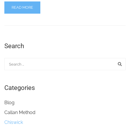
READ MORE
Search
Categories
Blog
Callan Method
Chiswick