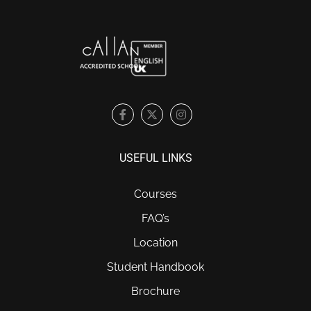
USEFUL LINKS
Courses
FAQ’s
Location
Student Handbook
Brochure