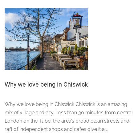
Why we love being in Chiswick
Why we love being in Chiswick Chiswick is an amazing
mix of village and city. Less than 30 minutes from central
London on the Tube, the area’s broad clean streets and
raft of independent shops and cafes give it a …