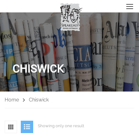
CHISWICK
Home
Chiswick
Showing only one result