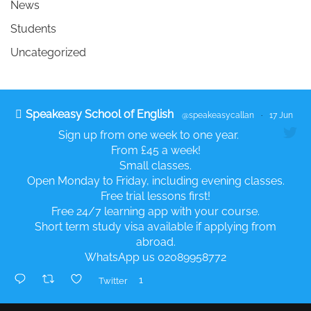
News
Students
Uncategorized
Speakeasy School of English
@speakeasycallan
·
17 Jun
Sign up from one week to one year.
From £45 a week!
Small classes.
Open Monday to Friday, including evening classes.
Free trial lessons first!
Free 24/7 learning app with your course.
Short term study visa available if applying from
abroad.
WhatsApp us 02089958772
1
Twitter