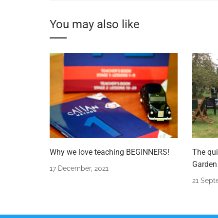
You may also like
Why we love teaching BEGINNERS!
The qui
Garden 
17 December, 2021
21 Sept