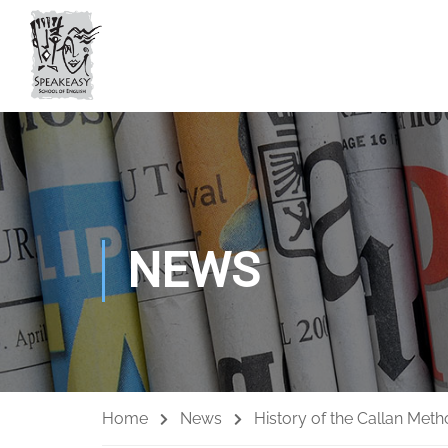
NEWS
Home
News
History of the Callan Meth