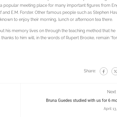
a popular meeting place for many important figures from En
olf and E.M. Forster. Other famous people such as Stephen Ha
known to enjoy their morning, lunch or afternoon tea there.
but his memory lives on through the teaching method that he
thanks to him will, in the words of Rupert Brooke, remain “fo
Share:
Next
Bruna Guedes studied with us for 6 m
April 13