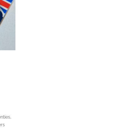
nties,
ers