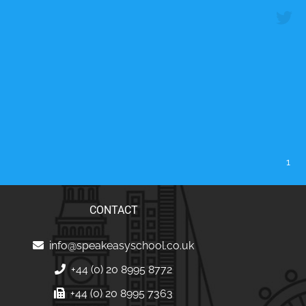
1
CONTACT
info@speakeasyschool.co.uk
+44 (0) 20 8995 8772
+44 (0) 20 8995 7363