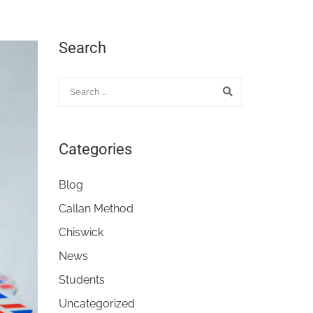
Search
Categories
Blog
Callan Method
Chiswick
News
Students
Uncategorized