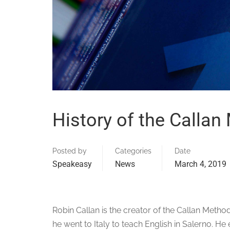
History of the Callan
Posted by
Categories
Date
Speakeasy
News
March 4, 2019
Robin Callan is the creator of the Callan Method
he went to Italy to teach English in Salerno. H