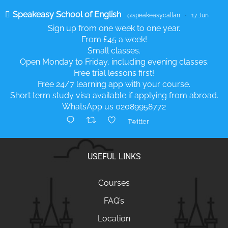
Speakeasy School of English
@speakeasycallan
·
17 Jun
Sign up from one week to one year.
From £45 a week!
Small classes.
Open Monday to Friday, including evening classes.
Free trial lessons first!
Free 24/7 learning app with your course.
Short term study visa available if applying from abroad.
WhatsApp us 02089958772
Twitter
USEFUL LINKS
Courses
FAQ’s
Location