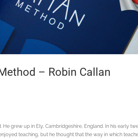
 Method – Robin Callan
. He grew up in Ely, Cambridgeshire, England. In his early twe
e enjoyed teaching, but he thought that the way in which teach