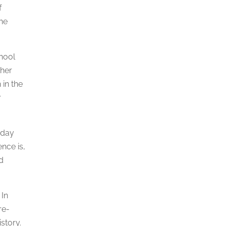
f
the
chool
ther
 in the
r
oday
ence is,
d
 In
re-
story.