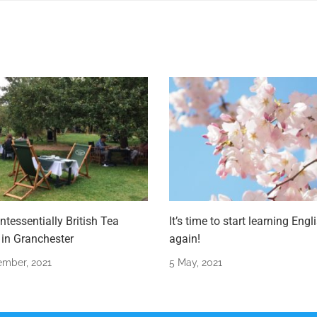
ntessentially British Tea
It’s time to start learning Engl
in Granchester
again!
ember, 2021
5 May, 2021