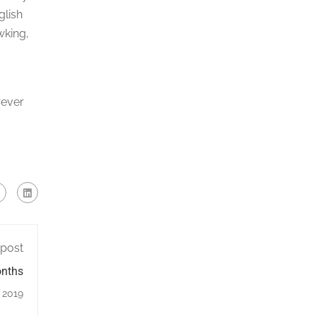
glish
wking,
rever
 post
onths
, 2019