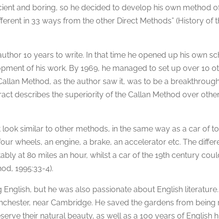
icient and boring, so he decided to develop his own method o
ferent in 33 ways from the other Direct Methods” (History of 
 author 10 years to write. In that time he opened up his own s
opment of his work. By 1969, he managed to set up over 10 o
 Callan Method, as the author saw it, was to be a breakthrough
ract describes the superiority of the Callan Method over othe
 look similar to other methods, in the same way as a car of t
 four wheels, an engine, a brake, an accelerator etc. The differ
ably at 80 miles an hour, whilst a car of the 19th century coul
od, 1995:33-4).
 English, but he was also passionate about English literature.
nchester, near Cambridge. He saved the gardens from being 
rve their natural beauty, as well as a 100 years of English hi