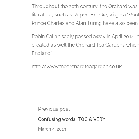
Throughout the 20th century, the Orchard was 
literature, such as Rupert Brooke, Virginia Wo
Prince Charles and Alan Turing have also been 
Robin Callan sadly passed away in April 2014, 
created as well the Orchard Tea Gardens which 
England”.
http://www.theorchardteagarden.co.uk
Previous post
Confusing words: TOO & VERY
March 4, 2019