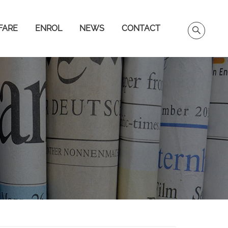
FARE
ENROL
NEWS
CONTACT