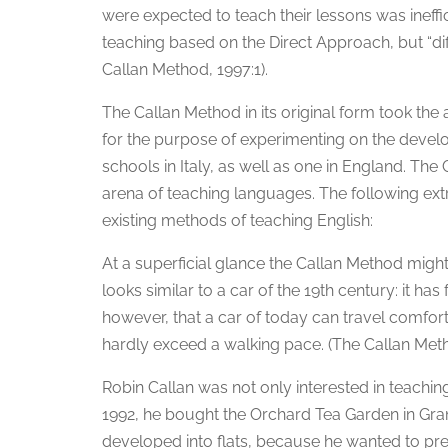
were expected to teach their lessons was ineff
teaching based on the Direct Approach, but “dif
Callan Method, 1997:1).
The Callan Method in its original form took the
for the purpose of experimenting on the devel
schools in Italy, as well as one in England. The
arena of teaching languages. The following ext
existing methods of teaching English:
At a superficial glance the Callan Method might
looks similar to a car of the 19th century: it has
however, that a car of today can travel comfort
hardly exceed a walking pace. (The Callan Meth
Robin Callan was not only interested in teaching
1992, he bought the Orchard Tea Garden in Gra
developed into flats, because he wanted to prese