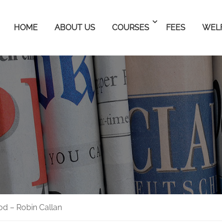
HOME
ABOUT US
COURSES
FEES
WEL
od – Robin Callan