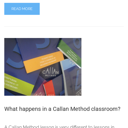
READ MORE
What happens in a Callan Method classroom?
A Callan Method lesson is very different to lessons in