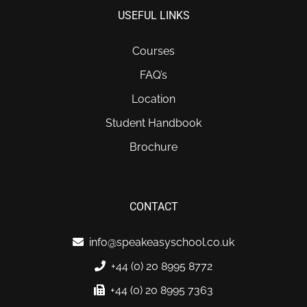
USEFUL LINKS
Courses
FAQ’s
Location
Student Handbook
Brochure
CONTACT
info@speakeasyschool.co.uk
+44 (0) 20 8995 8772
+44 (0) 20 8995 7363