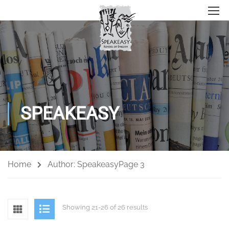
SPEAKEASY
Home
Author: Speakeasy
Page 3
Showing 21-26 of 26 results