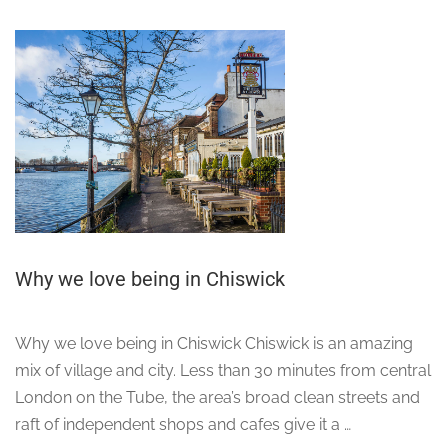
Why we love being in Chiswick
Why we love being in Chiswick Chiswick is an amazing
mix of village and city. Less than 30 minutes from central
London on the Tube, the area’s broad clean streets and
raft of independent shops and cafes give it a …