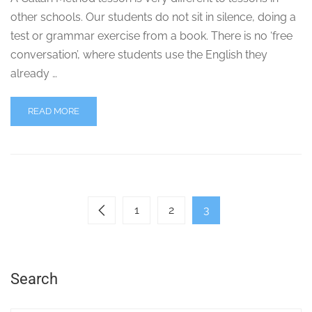
other schools. Our students do not sit in silence, doing a
test or grammar exercise from a book. There is no ‘free
conversation’, where students use the English they
already …
READ MORE
1
2
3
Search