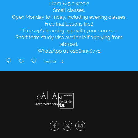
From £45 a week!
Small classes.
Open Monday to Friday, including evening classes.
Free trial lessons first!
Free 24/7 learning app with your course.
Short term study visa available if applying from
abroad.
WhatsApp us 02089958772
1
Twitter