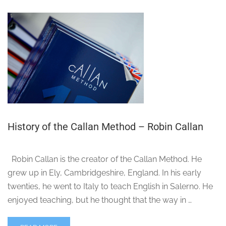
History of the Callan Method – Robin Callan
Robin Callan is the creator of the Callan Method. He
grew up in Ely, Cambridgeshire, England. In his early
twenties, he went to Italy to teach English in Salerno. He
enjoyed teaching, but he thought that the way in …