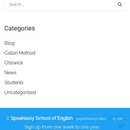
Categories
Blog
Callan Method
Chiswick
News
Students
Uncategorized
Speakeasy School of English
@speakeasycallan
·
17 Jun
Sign up from one week to one year.