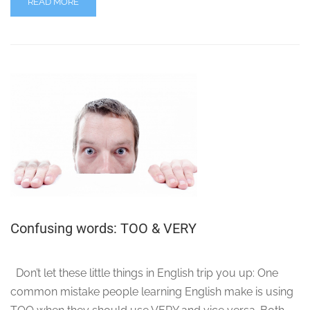
READ MORE
Confusing words: TOO & VERY
Don’t let these little things in English trip you up: One
common mistake people learning English make is using