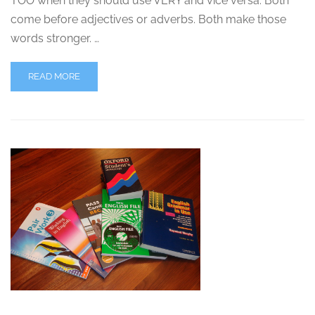
TOO when they should use VERY and vice versa. Both
come before adjectives or adverbs. Both make those
words stronger. …
READ MORE