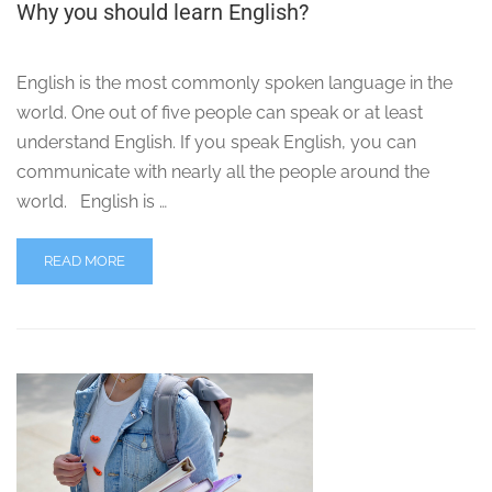
Why you should learn English?
English is the most commonly spoken language in the
world. One out of five people can speak or at least
understand English. If you speak English, you can
communicate with nearly all the people around the
world. English is …
READ MORE