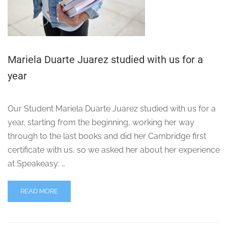
Mariela Duarte Juarez studied with us for a
year
Our Student Mariela Duarte Juarez studied with us for a
year, starting from the beginning, working her way
through to the last books and did her Cambridge first
certificate with us, so we asked her about her experience
at Speakeasy: …
READ MORE