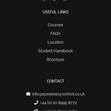
USEFUL LINKS
Courses
FAQ’s
Location
Student Handbook
Brochure
CONTACT
info@speakeasyschool.co.uk
+44 (0) 20 8995 8772