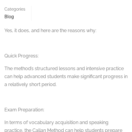
Categories
Blog
Yes, it does, and here are the reasons why:
Quick Progress:
The method’s structured lessons and intensive practice
can help advanced students make significant progress in
a relatively short period.
Exam Preparation:
In terms of vocabulary acquisition and speaking
practice, the Callan Method can help students prepare