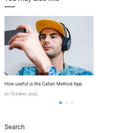
How useful is the Callan Method App
20 October, 2023
Search