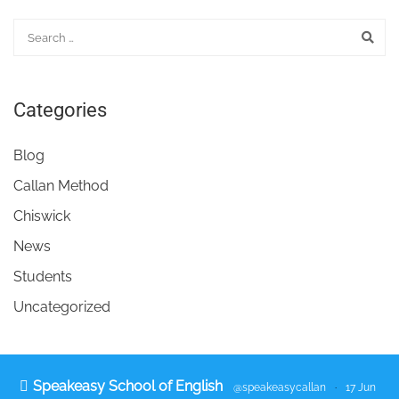
Categories
Blog
Callan Method
Chiswick
News
Students
Uncategorized
Speakeasy School of English
@speakeasycallan
·
17 Jun