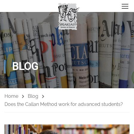
BLOG
Home
Blog
Does the Callan Method work for advanced students?