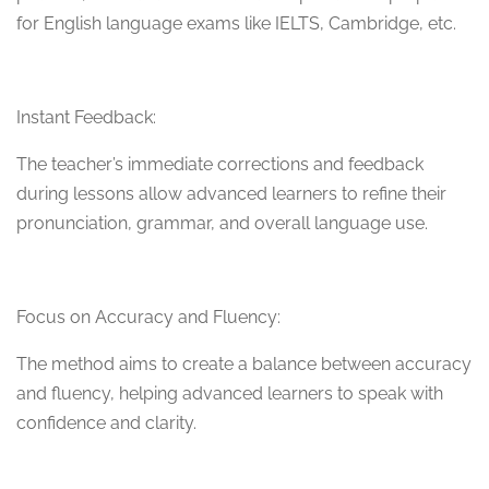
for English language exams like IELTS, Cambridge, etc.
Instant Feedback:
The teacher’s immediate corrections and feedback
during lessons allow advanced learners to refine their
pronunciation, grammar, and overall language use.
Focus on Accuracy and Fluency:
The method aims to create a balance between accuracy
and fluency, helping advanced learners to speak with
confidence and clarity.