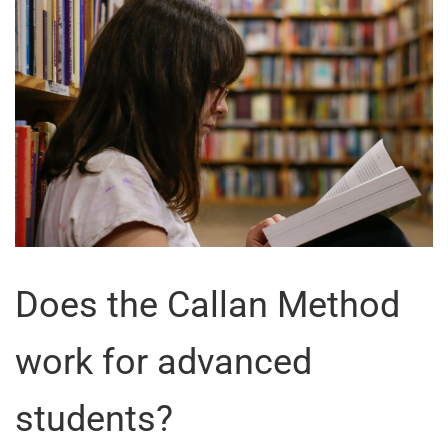
Does the Callan Method
work for advanced
students?