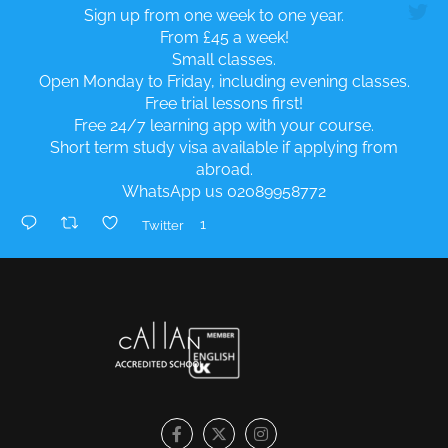
Sign up from one week to one year.
From £45 a week!
Small classes.
Open Monday to Friday, including evening classes.
Free trial lessons first!
Free 24/7 learning app with your course.
Short term study visa available if applying from
abroad.
WhatsApp us 02089958772
1
Twitter