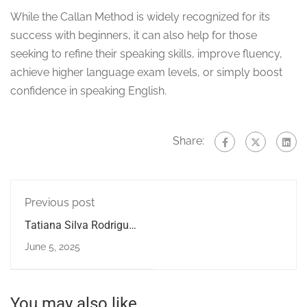
While the Callan Method is widely recognized for its
success with beginners, it can also help for those
seeking to refine their speaking skills, improve fluency,
achieve higher language exam levels, or simply boost
confidence in speaking English.
Share:
Previous post
Tatiana Silva Rodrigues
studied with us for 11
June 5, 2025
months
You may also like