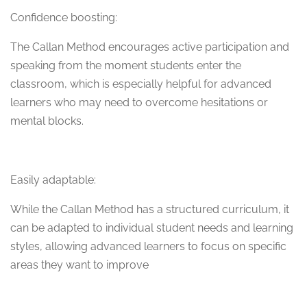
Confidence boosting:
The Callan Method encourages active participation and
speaking from the moment students enter the
classroom, which is especially helpful for advanced
learners who may need to overcome hesitations or
mental blocks.
Easily adaptable:
While the Callan Method has a structured curriculum, it
can be adapted to individual student needs and learning
styles, allowing advanced learners to focus on specific
areas they want to improve